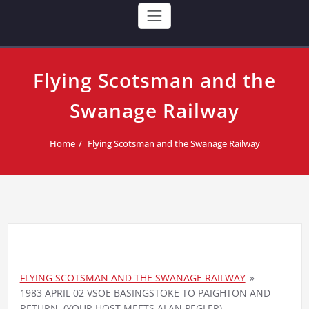
Flying Scotsman and the
Swanage Railway
Home
Flying Scotsman and the Swanage Railway
FLYING SCOTSMAN AND THE SWANAGE RAILWAY
»
1983 APRIL 02 VSOE BASINGSTOKE TO PAIGHTON AND
RETURN. (YOUR HOST MEETS ALAN PEGLER)