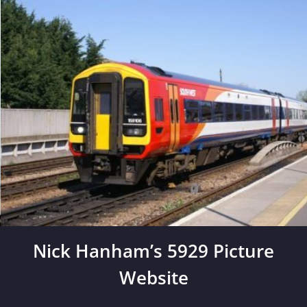
Skip
to
content
Nick Hanham’s 5929 Picture
Website