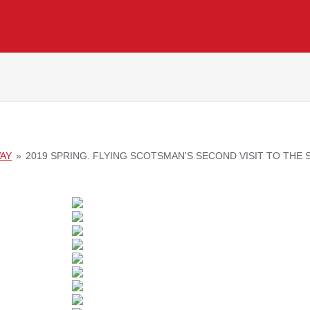
WAY
»
2019 SPRING. FLYING SCOTSMAN'S SECOND VISIT TO THE