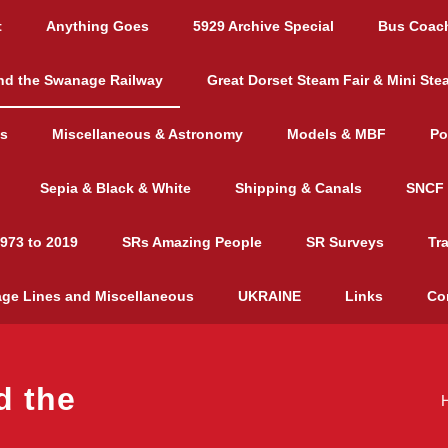
t
Anything Goes
5929 Archive Special
Bus Coac
nd the Swanage Railway
Great Dorset Steam Fair & Mini Ste
es
Miscellaneous & Astronomy
Models & MBF
Po
Sepia & Black & White
Shipping & Canals
SNCF 
973 to 2019
SRs Amazing People
SR Surveys
Tr
age Lines and Miscellaneous
UKRAINE
Links
Co
d the