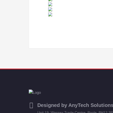
Designed by AnyTech Solution
Unit 19, Wessex Trade Centre, Poole, BH12 3