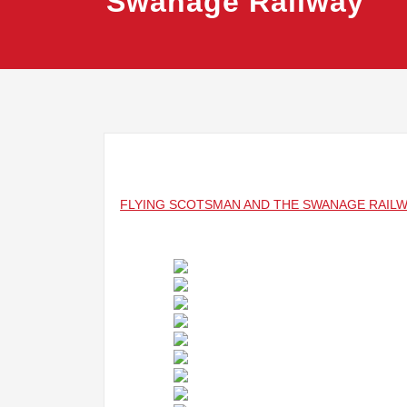
Swanage Railway
FLYING SCOTSMAN AND THE SWANAGE RAIL