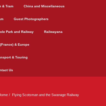
h & Tram
China and Miscellaneous
am
Guest Photographers
ole Park and Railway
Railwayana
(France) & Europe
ansport & Touring
ntact Us
Home
Flying Scotsman and the Swanage Railway