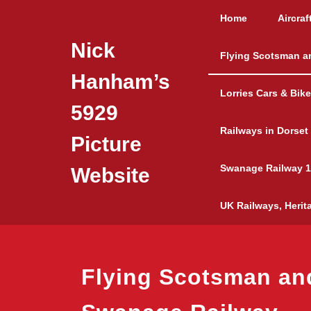
Skip
Home
Aircraf
to
content
Nick
Flying Scotsman a
Hanham’s
Lorries Cars & Bik
5929
Railways in Dorset
Picture
Swanage Railway 1
Website
UK Railways, Herit
Flying Scotsman an