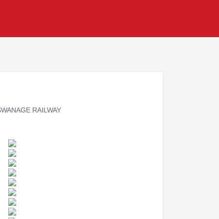
 SWANAGE RAILWAY