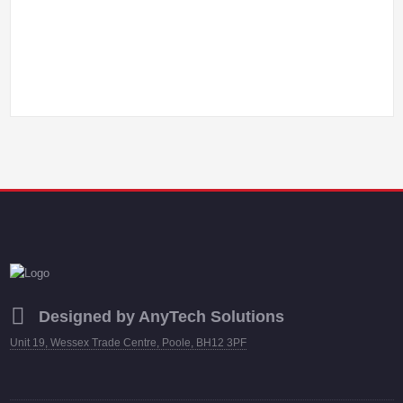
Designed by AnyTech Solutions
Unit 19, Wessex Trade Centre, Poole, BH12 3PF