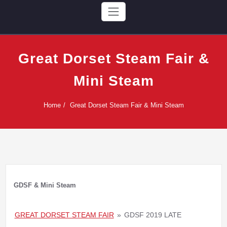
Great Dorset Steam Fair &
Mini Steam
Home
Great Dorset Steam Fair & Mini Steam
GDSF & Mini Steam
GREAT DORSET STEAM FAIR
»
GDSF 2019 LATE