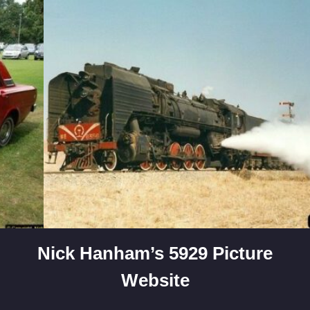
Skip
to
content
Nick Hanham’s 5929 Picture
Website