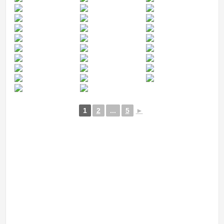
1
2
...
5
►